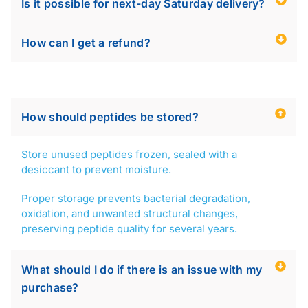
Is it possible for next-day Saturday delivery?
How can I get a refund?
How should peptides be stored?
Store unused peptides frozen, sealed with a
desiccant to prevent moisture.
Proper storage prevents bacterial degradation,
oxidation, and unwanted structural changes,
preserving peptide quality for several years.
What should I do if there is an issue with my
purchase?