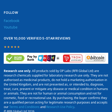
FOLLOW
Facebook
Youtube
OVER 10,000 VERIFIED 5-STAR REVIEWS
★★★★★
Research use only.
All products sold by OP Labs (RFR Global Ltd) are
research chemicals supplied for laboratory research use only. They are not
authorised as medicinal products, do not hold a marketing authorisation in
the United Kingdom, and are not presented as, or intended to, diagnose,
treat, cure, prevent or mitigate any disease or medical condition in humans
or animals. They are not for human or animal consumption and not for
cosmetic, food or recreational use. By purchasing, the buyer confirms they
are a qualified person acting for legitimate research purposes and accepts
our
Terms and Conditions
and
Research Use Policy
.
© RFR Global Ltd 2026