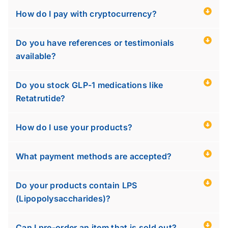
How do I pay with cryptocurrency?
Do you have references or testimonials
available?
Do you stock GLP-1 medications like
Retatrutide?
How do I use your products?
What payment methods are accepted?
Do your products contain LPS
(Lipopolysaccharides)?
Can I pre-order an item that is sold out?