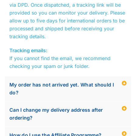
via
DPD
. Once dispatched, a tracking link will be
provided so you can monitor your delivery. Please
allow up to five days for international orders to be
processed and shipped before receiving your
tracking details.
Tracking emails:
If you cannot find the email, we recommend
checking your spam or junk folder.
My order has not arrived yet. What should I
do?
Can I change my delivery address after
ordering?
How do I use the Affiliate Programme?