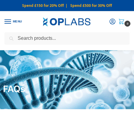
Spend £150 for 20% Off | Spend £500 for 30% Off
MENU
0
Search
WARNING: We only sell from this website. Never via Messaging or
Social Media.
FAQs