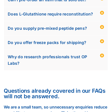
Does L-Glutathione require reconstitution?
Do you supply pre-mixed peptide pens?
Do you offer freeze packs for shipping?
Why do research professionals trust OP
Labs?
Questions already covered in our FAQs
will not be answered.
We are a small team, so unnecessary enquiries reduce