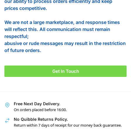
our ability to process orders efficiently and keep
prices competitive.
We are not a large marketplace, and response times
will reflect this. All communication must remain
respectful;
abusive or rude messages may result in the restriction
of future orders.
Get In Touch
Free Next Day Delivery.
On orders placed before 16:00.
No Quibble Returns Policy.
Return within 7 days of receipt for our money back guarantee.