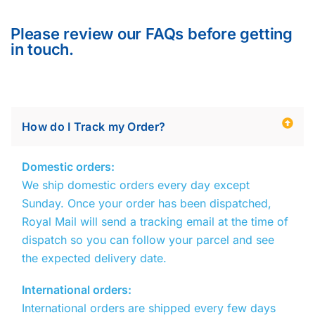
Please review our FAQs before getting
in touch.
How do I Track my Order?
Domestic orders:
We ship domestic orders every day except
Sunday. Once your order has been dispatched,
Royal Mail
will send a tracking email at the time of
dispatch so you can follow your parcel and see
the expected delivery date.
International orders:
International orders are shipped every few days