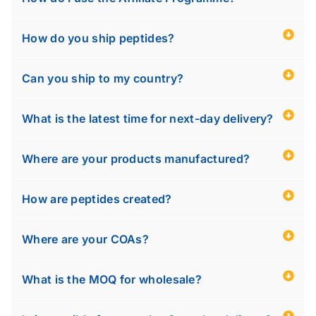
How do you ship peptides?
Can you ship to my country?
What is the latest time for next-day delivery?
Where are your products manufactured?
How are peptides created?
Where are your COAs?
What is the MOQ for wholesale?