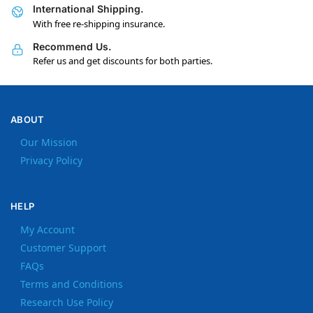
International Shipping.
With free re-shipping insurance.
Recommend Us.
Refer us and get discounts for both parties.
ABOUT
Our Mission
Privacy Policy
HELP
My Account
Customer Support
FAQs
Terms and Conditions
Research Use Policy