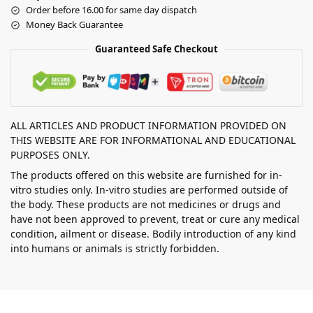
Order before 16.00 for same day dispatch
Money Back Guarantee
Guaranteed Safe Checkout
ALL ARTICLES AND PRODUCT INFORMATION PROVIDED ON
THIS WEBSITE ARE FOR INFORMATIONAL AND EDUCATIONAL
PURPOSES ONLY.
The products offered on this website are furnished for in-
vitro studies only. In-vitro studies are performed outside of
the body. These products are not medicines or drugs and
have not been approved to prevent, treat or cure any medical
condition, ailment or disease. Bodily introduction of any kind
into humans or animals is strictly forbidden.