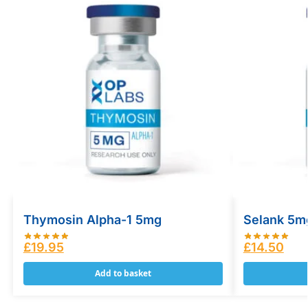
Thymosin Alpha-1 5mg
Selank 5m
£
19.95
£
14.50
Add to basket