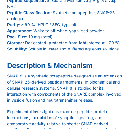
Peptide Sequence:
Ac-Glu-Glu-Met-Gln-Arg-Arg-Ala-Asp-
NH2
Peptide Classification:
Synthetic octapeptide; SNAP-25
analogue
Purity:
≥ 99 % (HPLC / SEC, typical)
Appearance:
White to off-white lyophilised powder
Pack Size:
10 mg (total)
Storage:
Desiccated, protected from light, stored at –20 °C
Solubility:
Soluble in water and buffered aqueous solutions
Description & Mechanism
SNAP-8 is a synthetic octapeptide designed as an extension
of SNAP-25–derived peptide fragments. In biochemical and
cellular research systems, SNAP-8 is studied for its
interaction with components of the SNARE complex involved
in vesicle fusion and neurotransmitter release.
Experimental investigations examine peptide–protein
interactions, modulation of synaptic signalling, and
comparative activity relative to shorter SNAP-derived