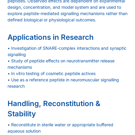
peptides. Observed effects are dependent on experimental
design, concentration, and model system and are used to
explore peptide-mediated signalling mechanisms rather than
defined biological or physiological outcomes.
Applications in Research
• Investigation of SNARE-complex interactions and synaptic
signalling
• Study of peptide effects on neurotransmitter release
mechanisms
• In vitro testing of cosmetic peptide actives
• Use as a reference peptide in neuromuscular signalling
research
Handling, Reconstitution &
Stability
• Reconstitute in sterile water or appropriate buffered
aqueous solution