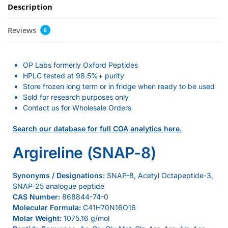
Description
Reviews
6
OP Labs formerly Oxford Peptides
HPLC tested at 98.5%+ purity
Store frozen long term or in fridge when ready to be used
Sold for research purposes only
Contact us for Wholesale Orders
Search our database for full COA analytics here.
Argireline (SNAP-8)
Synonyms / Designations:
SNAP-8, Acetyl Octapeptide-3,
SNAP-25 analogue peptide
CAS Number:
868844-74-0
Molecular Formula:
C41H70N16O16
Molar Weight:
1075.16 g/mol