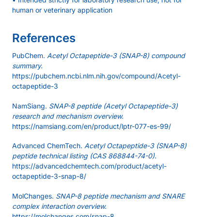
human or veterinary application
References
PubChem.
Acetyl Octapeptide-3 (SNAP-8) compound
summary.
https://pubchem.ncbi.nlm.nih.gov/compound/Acetyl-
octapeptide-3
NamSiang.
SNAP-8 peptide (Acetyl Octapeptide-3)
research and mechanism overview.
https://namsiang.com/en/product/lptr-077-es-99/
Advanced ChemTech.
Acetyl Octapeptide-3 (SNAP-8)
peptide technical listing (CAS 868844-74-0).
https://advancedchemtech.com/product/acetyl-
octapeptide-3-snap-8/
MolChanges.
SNAP-8 peptide mechanism and SNARE
complex interaction overview.
https://molchanges.com/snap-8