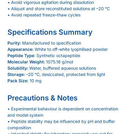
• Avoid vigorous agitation during dissolution
• Aliquot and store reconstituted solutions at –20 °C
• Avoid repeated freeze–thaw cycles
Specifications Summary
Purity:
Manufactured to specification
Appearance:
White to off-white lyophilised powder
Peptide Type
: Synthetic octapeptide
Molecular Weight:
1075.16 g/mol
Solubility:
Water, buffered aqueous solutions
Storage:
–20 °C, desiccated, protected from light
Pack Size
: 10 mg
Precautions & Notes
• Experimental behaviour is dependent on concentration
and model system
• Peptide stability may be influenced by pH and buffer
composition
• Intended strictly for laboratory research use; not for