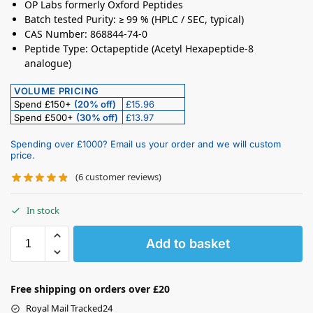
OP Labs formerly Oxford Peptides
Batch tested Purity: ≥ 99 % (HPLC / SEC, typical)
CAS Number: 868844-74-0
Peptide Type: Octapeptide (Acetyl Hexapeptide-8
analogue)
VOLUME PRICING
Spend £150+
(20% off)
£15.96
Spend £500+
(30% off)
£13.97
Spending over £1000? Email us your order and we will custom
price.
(
6
customer reviews)
In stock
Add to basket
Free shipping on orders over £20
Royal Mail Tracked24