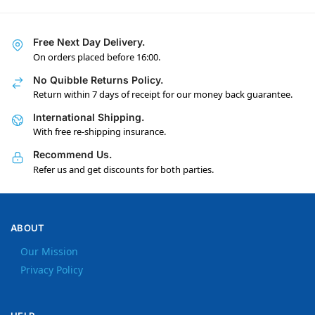
Free Next Day Delivery.
On orders placed before 16:00.
No Quibble Returns Policy.
Return within 7 days of receipt for our money back guarantee.
International Shipping.
With free re-shipping insurance.
Recommend Us.
Refer us and get discounts for both parties.
ABOUT
Our Mission
Privacy Policy