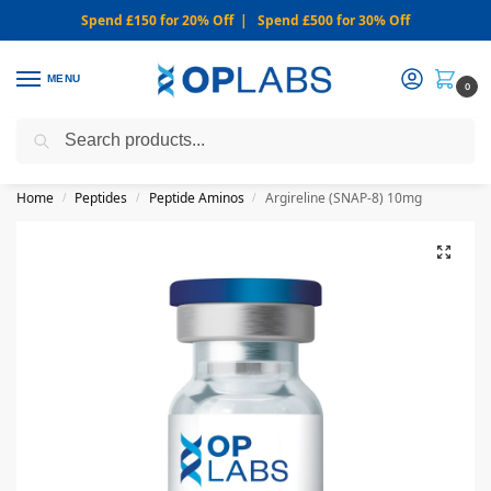
Spend £150 for 20% Off | Spend £500 for 30% Off
MENU
0
Search
WARNING: We only sell from this website. Never via Messaging or
Social Media.
Home
Peptides
Peptide Aminos
Argireline (SNAP-8) 10mg
/
/
/