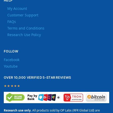
HELP
My Account
Customer Support
FAQs
Terms and Conditions
Research Use Policy
FOLLOW
Facebook
Youtube
OVER 10,000 VERIFIED 5-STAR REVIEWS
★★★★★
Research use only.
All products sold by OP Labs (RFR Global Ltd) are