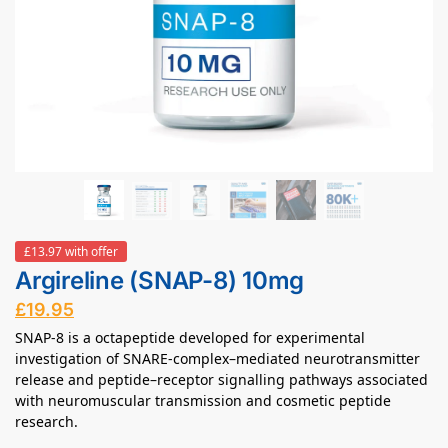
£13.97 with offer
Argireline (SNAP-8) 10mg
£
19.95
SNAP-8 is a octapeptide developed for experimental
investigation of SNARE-complex–mediated neurotransmitter
release and peptide–receptor signalling pathways associated
with neuromuscular transmission and cosmetic peptide
research.