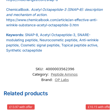
ChemicalBook.
Acetyl Octapeptide-3 (SNAP-8): description
and mechanism of action.
https://www.chemicalbook.com/article/an-effective-anti-
wrinkle-substance-acetyl-octapeptide-3.htm
Keywords:
SNAP-8, Acetyl Octapeptide-3, SNARE-
modulating peptide, Neurocosmetic peptide, Anti-wrinkle
peptide, Cosmetic signal peptide, Topical peptide active,
Synthetic octapeptide
SKU:
4000003562396
Category:
Peptide Aminos
Brand:
OP Labs
Related products
£13.97 with offer
£10.15 with offe