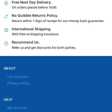
Free Next Day Delivery.
On orders placed before 16:00.
No Quibble Returns Policy.
Return within 7 days of receipt for our money back guarantee.
International Shipping.
With free re-shipping insurance.
Recommend Us.
Refer us and get discounts for both parties.
ABOUT
Our Mission
Privacy Policy
HELP
My Account