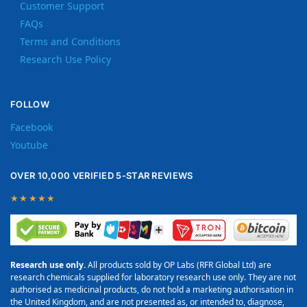
Customer Support
FAQs
Terms and Conditions
Research Use Policy
FOLLOW
Facebook
Youtube
OVER 10,000 VERIFIED 5-STAR REVIEWS
★★★★★
Research use only.
All products sold by OP Labs (RFR Global Ltd) are
research chemicals supplied for laboratory research use only. They are not
authorised as medicinal products, do not hold a marketing authorisation in
the United Kingdom, and are not presented as, or intended to, diagnose,