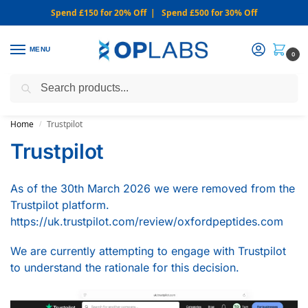
Spend £150 for 20% Off | Spend £500 for 30% Off
MENU
0
Search
WARNING: We only sell from this website. Never via Messaging or
Social Media.
Home
Trustpilot
/
Trustpilot
As of the 30th March 2026 we were removed from the
Trustpilot platform.
https://uk.trustpilot.com/review/oxfordpeptides.com
We are currently attempting to engage with Trustpilot
to understand the rationale for this decision.