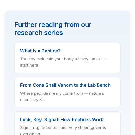
Further reading from our
research series
What Is a Peptide?
The tiny molecule your body already speaks —
start here.
From Cone Snail Venom to the Lab Bench
Where peptides really come from — nature’s
chemistry kit.
Lock, Key, Signal: How Peptides Work
Signalling, receptors, and why shape governs
everything.