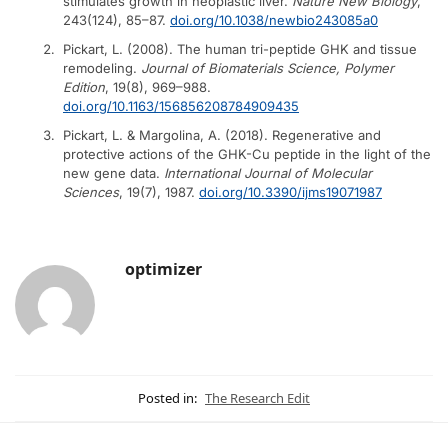
stimulates growth in neoplastic liver.
Nature New Biology
,
243(124), 85–87.
doi.org/10.1038/newbio243085a0
Pickart, L. (2008). The human tri-peptide GHK and tissue
remodeling.
Journal of Biomaterials Science, Polymer
Edition
, 19(8), 969–988.
doi.org/10.1163/156856208784909435
Pickart, L. & Margolina, A. (2018). Regenerative and
protective actions of the GHK-Cu peptide in the light of the
new gene data.
International Journal of Molecular
Sciences
, 19(7), 1987.
doi.org/10.3390/ijms19071987
optimizer
Posted in:
The Research Edit