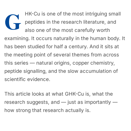
G
HK-Cu is one of the most intriguing small
peptides in the research literature, and
also one of the most carefully worth
examining. It occurs naturally in the human body. It
has been studied for half a century. And it sits at
the meeting point of several themes from across
this series — natural origins, copper chemistry,
peptide signalling, and the slow accumulation of
scientific evidence.
This article looks at what GHK-Cu is, what the
research suggests, and — just as importantly —
how strong that research actually is.