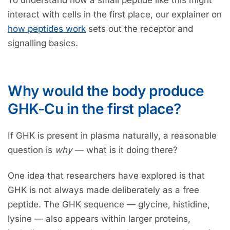
To understand how a small peptide like this might
interact with cells in the first place, our explainer on
how peptides work
sets out the receptor and
signalling basics.
Why would the body produce
GHK-Cu in the first place?
If GHK is present in plasma naturally, a reasonable
question is
why
— what is it doing there?
One idea that researchers have explored is that
GHK is not always made deliberately as a free
peptide. The GHK sequence — glycine, histidine,
lysine — also appears within larger proteins,