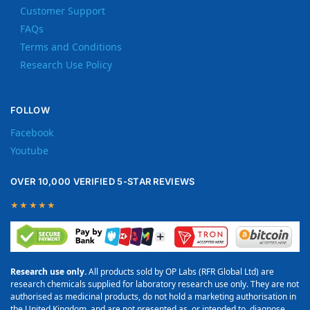
Customer Support
FAQs
Terms and Conditions
Research Use Policy
FOLLOW
Facebook
Youtube
OVER 10,000 VERIFIED 5-STAR REVIEWS
★★★★★
Research use only.
All products sold by OP Labs (RFR Global Ltd) are
research chemicals supplied for laboratory research use only. They are not
authorised as medicinal products, do not hold a marketing authorisation in
the United Kingdom, and are not presented as, or intended to, diagnose,