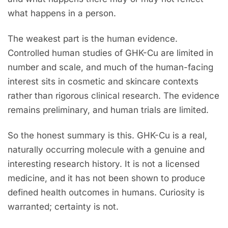
what happens in a person.
The weakest part is the human evidence.
Controlled human studies of GHK-Cu are limited in
number and scale, and much of the human-facing
interest sits in cosmetic and skincare contexts
rather than rigorous clinical research. The evidence
remains preliminary, and human trials are limited.
So the honest summary is this. GHK-Cu is a real,
naturally occurring molecule with a genuine and
interesting research history. It is not a licensed
medicine, and it has not been shown to produce
defined health outcomes in humans. Curiosity is
warranted; certainty is not.