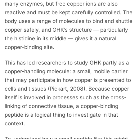
many enzymes, but free copper ions are also
reactive and must be kept carefully controlled. The
body uses a range of molecules to bind and shuttle
copper safely, and GHK’s structure — particularly
the histidine in its middle — gives it a natural
copper-binding site.
This has led researchers to study GHK partly as a
copper-handling molecule: a small, mobile carrier
that may participate in how copper is presented to
cells and tissues (Pickart, 2008). Because copper
itself is involved in processes such as the cross-
linking of connective tissue, a copper-binding
peptide is a logical thing to investigate in that
context.