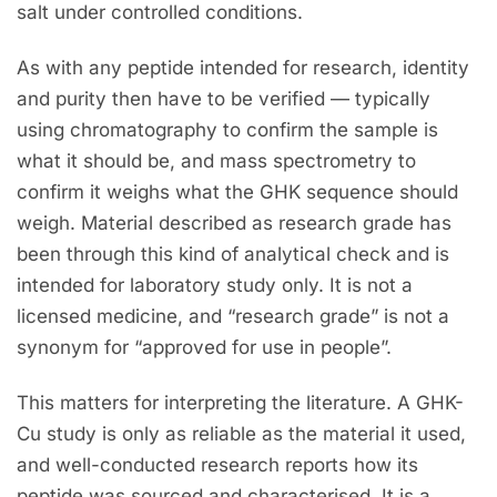
salt under controlled conditions.
As with any peptide intended for research, identity
and purity then have to be verified — typically
using chromatography to confirm the sample is
what it should be, and mass spectrometry to
confirm it weighs what the GHK sequence should
weigh. Material described as research grade has
been through this kind of analytical check and is
intended for laboratory study only. It is not a
licensed medicine, and “research grade” is not a
synonym for “approved for use in people”.
This matters for interpreting the literature. A GHK-
Cu study is only as reliable as the material it used,
and well-conducted research reports how its
peptide was sourced and characterised. It is a