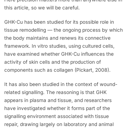
this article, so we will be careful.
GHK-Cu has been studied for its possible role in
tissue remodelling — the ongoing process by which
the body maintains and renews its connective
framework. In vitro studies, using cultured cells,
have examined whether GHK-Cu influences the
activity of skin cells and the production of
components such as collagen (Pickart, 2008).
It has also been studied in the context of wound-
related signalling. The reasoning is that GHK
appears in plasma and tissue, and researchers
have investigated whether it forms part of the
signalling environment associated with tissue
repair, drawing largely on laboratory and animal