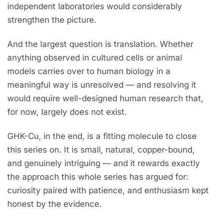
independent laboratories would considerably
strengthen the picture.
And the largest question is translation. Whether
anything observed in cultured cells or animal
models carries over to human biology in a
meaningful way is unresolved — and resolving it
would require well-designed human research that,
for now, largely does not exist.
GHK-Cu, in the end, is a fitting molecule to close
this series on. It is small, natural, copper-bound,
and genuinely intriguing — and it rewards exactly
the approach this whole series has argued for:
curiosity paired with patience, and enthusiasm kept
honest by the evidence.