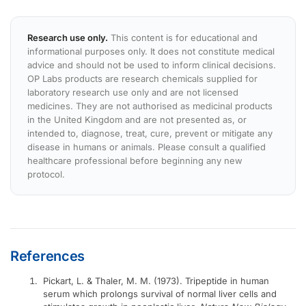
Research use only.
This content is for educational and
informational purposes only. It does not constitute medical
advice and should not be used to inform clinical decisions.
OP Labs products are research chemicals supplied for
laboratory research use only and are not licensed
medicines. They are not authorised as medicinal products
in the United Kingdom and are not presented as, or
intended to, diagnose, treat, cure, prevent or mitigate any
disease in humans or animals. Please consult a qualified
healthcare professional before beginning any new
protocol.
References
Pickart, L. & Thaler, M. M. (1973). Tripeptide in human
serum which prolongs survival of normal liver cells and