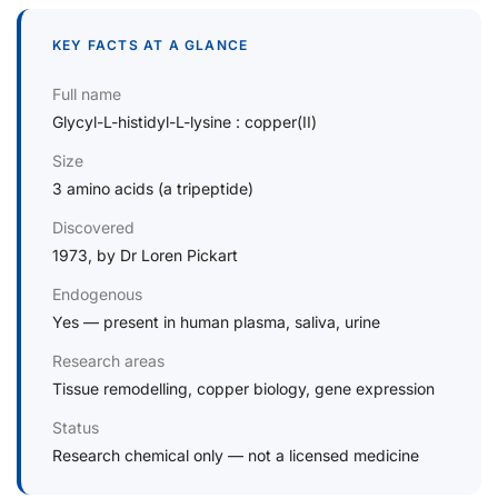
KEY FACTS AT A GLANCE
Full name
Glycyl-L-histidyl-L-lysine : copper(II)
Size
3 amino acids (a tripeptide)
Discovered
1973, by Dr Loren Pickart
Endogenous
Yes — present in human plasma, saliva, urine
Research areas
Tissue remodelling, copper biology, gene expression
Status
Research chemical only — not a licensed medicine