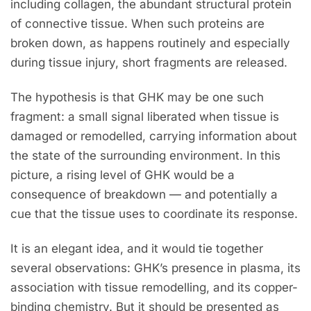
including collagen, the abundant structural protein
of connective tissue. When such proteins are
broken down, as happens routinely and especially
during tissue injury, short fragments are released.
The hypothesis is that GHK may be one such
fragment: a small signal liberated when tissue is
damaged or remodelled, carrying information about
the state of the surrounding environment. In this
picture, a rising level of GHK would be a
consequence of breakdown — and potentially a
cue that the tissue uses to coordinate its response.
It is an elegant idea, and it would tie together
several observations: GHK’s presence in plasma, its
association with tissue remodelling, and its copper-
binding chemistry. But it should be presented as