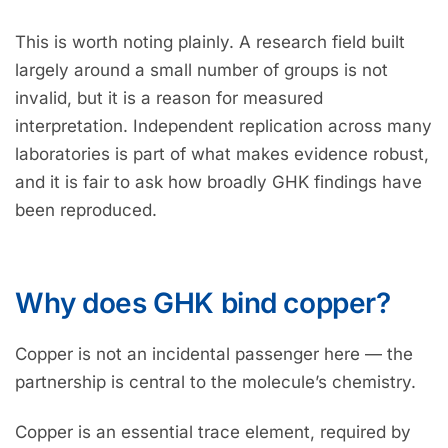
This is worth noting plainly. A research field built
largely around a small number of groups is not
invalid, but it is a reason for measured
interpretation. Independent replication across many
laboratories is part of what makes evidence robust,
and it is fair to ask how broadly GHK findings have
been reproduced.
Why does GHK bind copper?
Copper is not an incidental passenger here — the
partnership is central to the molecule’s chemistry.
Copper is an essential trace element, required by