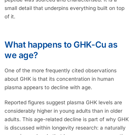
small detail that underpins everything built on top
of it.
What happens to GHK-Cu as
we age?
One of the more frequently cited observations
about GHK is that its concentration in human
plasma appears to decline with age.
Reported figures suggest plasma GHK levels are
considerably higher in young adults than in older
adults. This age-related decline is part of why GHK
is discussed within longevity research: a naturally