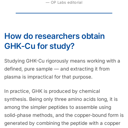
— OP Labs editorial
How do researchers obtain
GHK-Cu for study?
Studying GHK-Cu rigorously means working with a
defined, pure sample — and extracting it from
plasma is impractical for that purpose.
In practice, GHK is produced by chemical
synthesis. Being only three amino acids long, it is
among the simpler peptides to assemble using
solid-phase methods, and the copper-bound form is
generated by combining the peptide with a copper