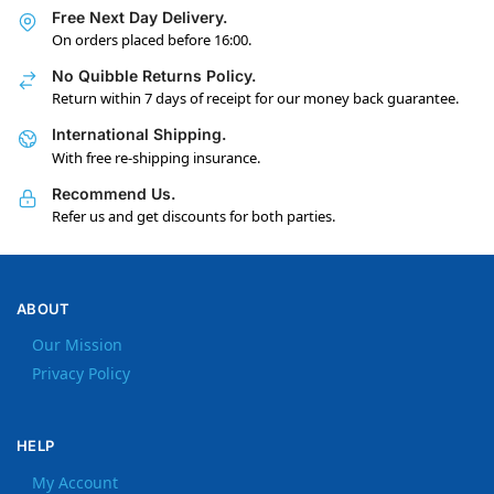
Free Next Day Delivery.
On orders placed before 16:00.
No Quibble Returns Policy.
Return within 7 days of receipt for our money back guarantee.
International Shipping.
With free re-shipping insurance.
Recommend Us.
Refer us and get discounts for both parties.
ABOUT
Our Mission
Privacy Policy
HELP
My Account