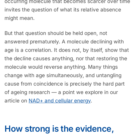
occurring molecule that becomes scarcer over time
invites the question of what its relative absence
might mean.
But that question should be held open, not
answered prematurely. A molecule declining with
age is a correlation. It does not, by itself, show that
the decline causes anything, nor that restoring the
molecule would reverse anything. Many things
change with age simultaneously, and untangling
cause from coincidence is precisely the hard part
of ageing research — a point we explore in our
article on
NAD+ and cellular energy
.
How strong is the evidence,