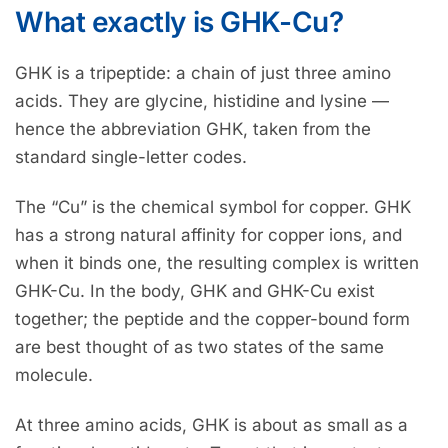
What exactly is GHK-Cu?
GHK is a tripeptide: a chain of just three amino
acids. They are glycine, histidine and lysine —
hence the abbreviation GHK, taken from the
standard single-letter codes.
The “Cu” is the chemical symbol for copper. GHK
has a strong natural affinity for copper ions, and
when it binds one, the resulting complex is written
GHK-Cu. In the body, GHK and GHK-Cu exist
together; the peptide and the copper-bound form
are best thought of as two states of the same
molecule.
At three amino acids, GHK is about as small as a