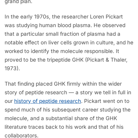
grand plan.
In the early 1970s, the researcher Loren Pickart
was studying human blood plasma. He observed
that a particular small fraction of plasma had a
notable effect on liver cells grown in culture, and he
worked to identify the molecule responsible. It
proved to be the tripeptide GHK (Pickart & Thaler,
1973).
That finding placed GHK firmly within the wider
story of peptide research — a story we tell in full in
our
history of peptide research
. Pickart went on to
spend much of his subsequent career studying the
molecule, and a substantial share of the GHK
literature traces back to his work and that of his
collaborators.