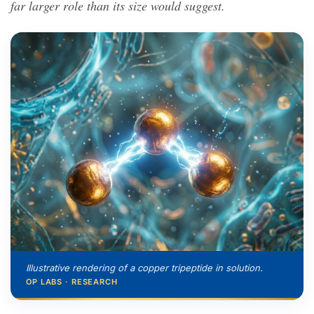
far larger role than its size would suggest.
Illustrative rendering of a copper tripeptide in solution.
OP LABS · RESEARCH