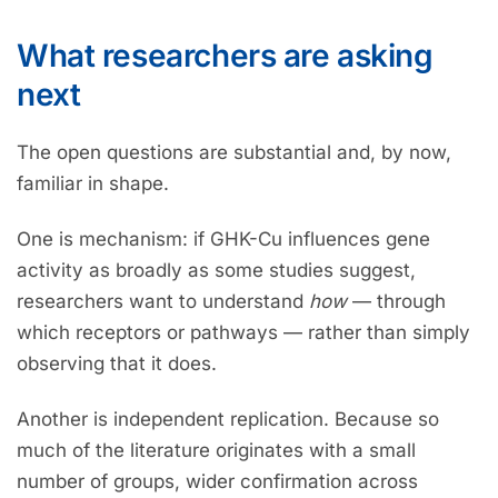
What researchers are asking
next
The open questions are substantial and, by now,
familiar in shape.
One is mechanism: if GHK-Cu influences gene
activity as broadly as some studies suggest,
researchers want to understand
how
— through
which receptors or pathways — rather than simply
observing that it does.
Another is independent replication. Because so
much of the literature originates with a small
number of groups, wider confirmation across