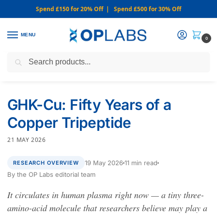
Spend £150 for 20% Off | Spend £500 for 30% Off
MENU
0
Search
WARNING: We only sell from this website. Never via Messaging or
Social Media.
GHK-Cu: Fifty Years of a
Copper Tripeptide
21 MAY 2026
19 May 2026
11 min read
RESEARCH OVERVIEW
By the OP Labs editorial team
It circulates in human plasma right now — a tiny three-
amino-acid molecule that researchers believe may play a