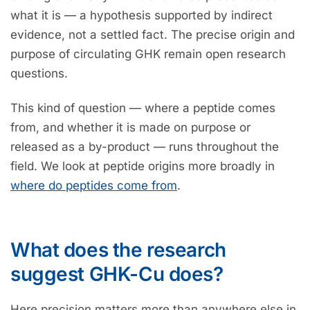
what it is — a hypothesis supported by indirect
evidence, not a settled fact. The precise origin and
purpose of circulating GHK remain open research
questions.
This kind of question — where a peptide comes
from, and whether it is made on purpose or
released as a by-product — runs throughout the
field. We look at peptide origins more broadly in
where do peptides come from
.
What does the research
suggest GHK-Cu does?
Here precision matters more than anywhere else in