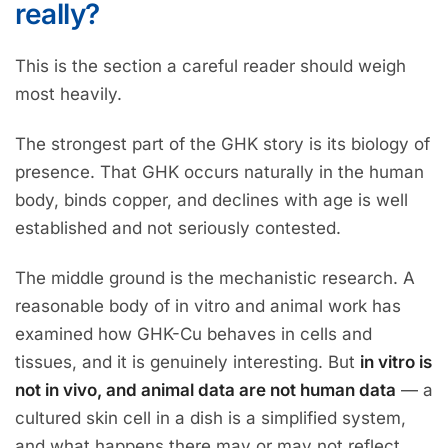
really?
This is the section a careful reader should weigh
most heavily.
The strongest part of the GHK story is its biology of
presence. That GHK occurs naturally in the human
body, binds copper, and declines with age is well
established and not seriously contested.
The middle ground is the mechanistic research. A
reasonable body of in vitro and animal work has
examined how GHK-Cu behaves in cells and
tissues, and it is genuinely interesting. But
in vitro is
not in vivo, and animal data are not human data
— a
cultured skin cell in a dish is a simplified system,
and what happens there may or may not reflect