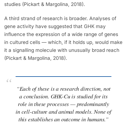
studies (Pickart & Margolina, 2018).
A third strand of research is broader. Analyses of
gene activity have suggested that GHK may
influence the expression of a wide range of genes
in cultured cells — which, if it holds up, would make
it a signalling molecule with unusually broad reach
(Pickart & Margolina, 2018).
“Each of these is a research direction, not
a conclusion. GHK-Cu is
studied for
its
role in these processes — predominantly
in cell-culture and animal models. None of
this establishes an outcome in humans.”