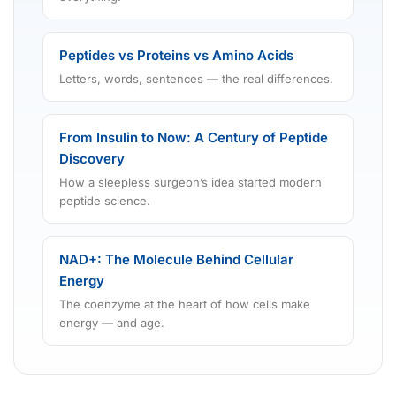
Peptides vs Proteins vs Amino Acids
Letters, words, sentences — the real differences.
From Insulin to Now: A Century of Peptide
Discovery
How a sleepless surgeon’s idea started modern
peptide science.
NAD+: The Molecule Behind Cellular
Energy
The coenzyme at the heart of how cells make
energy — and age.