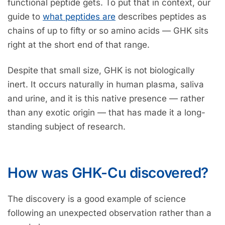
functional peptide gets. To put that in context, our
guide to
what peptides are
describes peptides as
chains of up to fifty or so amino acids — GHK sits
right at the short end of that range.
Despite that small size, GHK is not biologically
inert. It occurs naturally in human plasma, saliva
and urine, and it is this native presence — rather
than any exotic origin — that has made it a long-
standing subject of research.
How was GHK-Cu discovered?
The discovery is a good example of science
following an unexpected observation rather than a