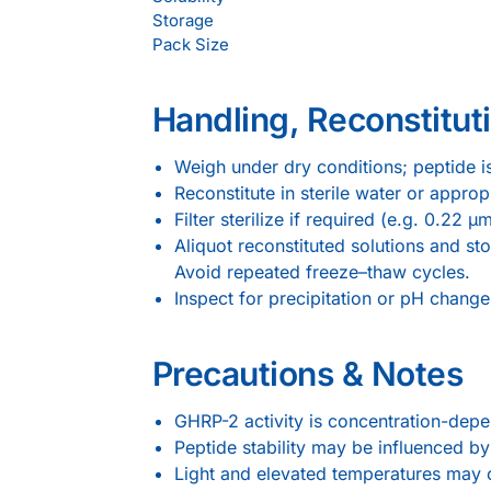
Storage
Pack Size
Handling, Reconstituti
Weigh under dry conditions; peptide 
Reconstitute in sterile water or appr
Filter sterilize if required (e.g. 0.22 
Aliquot reconstituted solutions and st
Avoid repeated freeze–thaw cycles.
Inspect for precipitation or pH changes
Precautions & Notes
GHRP-2 activity is concentration-dep
Peptide stability may be influenced 
Light and elevated temperatures may c