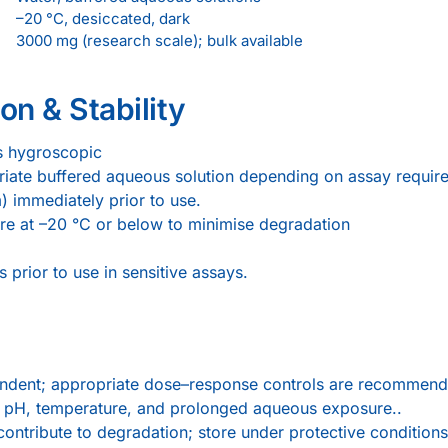
–20 °C, desiccated, dark
3000 mg (research scale); bulk available
on & Stability
is hygroscopic
opriate buffered aqueous solution depending on assay requir
µm) immediately prior to use.
ore at –20 °C or below to minimise degradation
 prior to use in sensitive assays.
endent; appropriate dose–response controls are recommend
by pH, temperature, and prolonged aqueous exposure..
ontribute to degradation; store under protective conditions