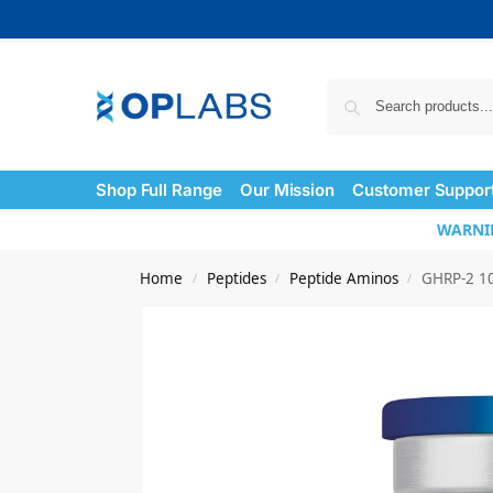
Shop Full Range
Our Mission
Customer Suppor
WARNING
Home
Peptides
Peptide Aminos
GHRP-2 1
/
/
/