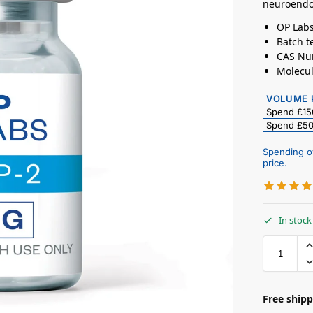
neuroendo
OP Labs
Batch te
CAS Nu
Molecul
VOLUME 
Spend £1
Spend £5
Spending o
price.
In stock
Free shipp