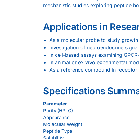
mechanistic studies exploring peptide h
Applications in Resea
As a molecular probe to study growth
Investigation of neuroendocrine signal
In cell-based assays examining GPCR-
In animal or ex vivo experimental mod
As a reference compound in receptor bi
Specifications Summ
Parameter
Purity (HPLC)
Appearance
Molecular Weight
Peptide Type
Solubility