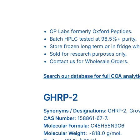
OP Labs formerly Oxford Peptides.
Batch HPLC tested at 98.5%+ purity.
Store frozen long term or in fridge w
Sold for research purposes only.
Contact us for Wholesale Orders.
Search our database for full COA analyti
GHRP-2
Synonyms / Designations:
GHRP-2, Grow
CAS Number:
158861-67-7.
Molecular Formula:
C45H55N9O6
Molecular Weight:
~818.0 g/mol.