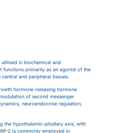
utilised in biochemical and
t functions primarily as an agonist of the
entral and peripheral tissues.
 growth hormone-releasing hormone
nd modulation of second messenger
dynamics, neuroendocrine regulation,
g the hypothalamic–pituitary axis, with
HRP-2 is commonly employed in