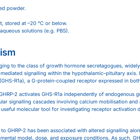
sed powder.
t, stored at –20 °C or below.
aqueous solutions (e.g. PBS).
nism
ging to the class of growth hormone secretagogues, widely 
mediated signalling within the hypothalamic–pituitary axis. I
HS-R1a), a G-protein-coupled receptor expressed in both c
ms, GHRP-2 activates GHS-R1a independently of endogenous
ular signalling cascades involving calcium mobilisation a
eful molecular tool for investigating receptor activation 
e to GHRP-2 has been associated with altered signalling alon
mental model, dose, and exposure conditions. As such, G