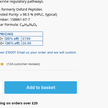
crine regulatory pathways.
 formerly Oxford Peptides
sted Purity: ≥ 98.5 % (HPLC, typical)
mber: 158861-67-7
ar Formula: C₄₅H₅₅N₉O₆
PRICING
50+
(20% off)
£7.99
00+
(30% off)
£6.99
ver £1000? Email us your order and we will custom
(
124
customer reviews)
Add to basket
ing on orders over £20