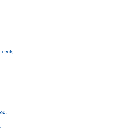
ements.
ed.
.