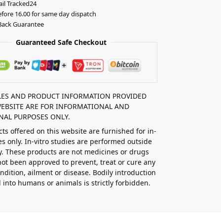
il Tracked24
fore 16.00 for same day dispatch
ack Guarantee
Guaranteed Safe Checkout
CLES AND PRODUCT INFORMATION PROVIDED
WEBSITE ARE FOR INFORMATIONAL AND
NAL PURPOSES ONLY.
ts offered on this website are furnished for in-
ies only. In-vitro studies are performed outside
y. These products are not medicines or drugs
ot been approved to prevent, treat or cure any
ndition, ailment or disease. Bodily introduction
d into humans or animals is strictly forbidden.