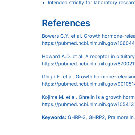
Intended strictly for laboratory resear
References
Bowers C.Y. et al. Growth hormone–relea
https://pubmed.ncbi.nlm.nih.gov/106044
Howard A.D. et al. A receptor in pituita
https://pubmed.ncbi.nlm.nih.gov/870021
Ghigo E. et al. Growth hormone–releasin
https://pubmed.ncbi.nlm.nih.gov/901051
Kojima M. et al. Ghrelin is a growth hor
https://pubmed.ncbi.nlm.nih.gov/105413
Keywords:
GHRP-2, GHRP2, Pralmorelin,