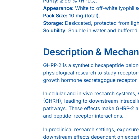
Purity:
≥ 99 % (HPLC).
Appearance:
White to off-white lyophili
Pack Size:
10 mg (total).
Storage:
Desiccated, protected from ligh
Solubility:
Soluble in water and buffered 
Description & Mecha
GHRP-2 is a synthetic hexapeptide belon
physiological research to study receptor-
growth hormone secretagogue receptor (G
In cellular and in vivo research syste
(GHRH), leading to downstream intracell
pathways. These effects make GHRP-2 a us
and peptide–receptor interactions.
In preclinical research settings, exposur
downstream effects dependent on experi