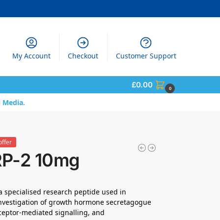
My Account
Checkout
Customer Support
£
0.00
0
l Media.
offer
P-2 10mg
a specialised research peptide used in
 investigation of growth hormone secretagogue
receptor-mediated signalling, and