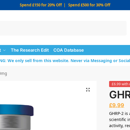
Spend £150 for 20% Off | Spend £500 for 30% Off
Search
t
The Research Edit
COA Database
: We only sell from this website. Never via Messaging or Socia
0mg
£6.99 with 
GHR
£
9.99
GHRP-2 is 
scientific
activity, 