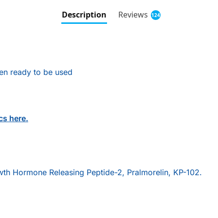
Description
Reviews
124
hen ready to be used
cs here.
th Hormone Releasing Peptide-2, Pralmorelin, KP-102.