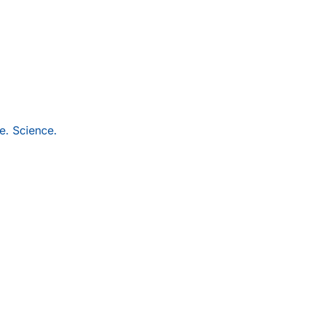
e. Science.