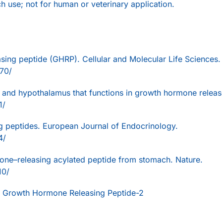
ch use; not for human or veterinary application.
sing peptide (GHRP). Cellular and Molecular Life Sciences.
70/
ry and hypothalamus that functions in growth hormone releas
1/
g peptides. European Journal of Endocrinology.
4/
mone–releasing acylated peptide from stomach. Nature.
10/
 Growth Hormone Releasing Peptide-2