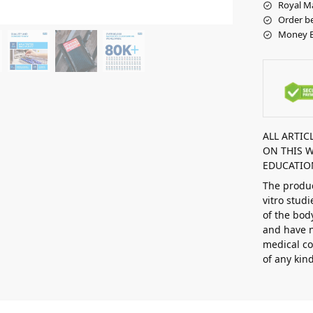
Royal Ma
Order be
Money B
ALL ARTI
ON THIS 
EDUCATIO
The produc
vitro stud
of the bod
and have n
medical co
of any kin