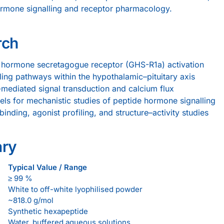
ormone signalling and receptor pharmacology.
rch
 hormone secretagogue receptor (GHS-R1a) activation
ling pathways within the hypothalamic–pituitary axis
mediated signal transduction and calcium flux
els for mechanistic studies of peptide hormone signalling
nding, agonist profiling, and structure–activity studies
ary
Typical Value / Range
≥ 99 %
White to off-white lyophilised powder
~818.0 g/mol
Synthetic hexapeptide
Water, buffered aqueous solutions