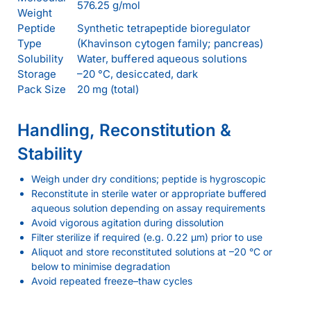
576.25 g/mol
Weight
Peptide
Synthetic tetrapeptide bioregulator
Type
(Khavinson cytogen family; pancreas)
Solubility
Water, buffered aqueous solutions
Storage
–20 °C, desiccated, dark
Pack Size
20 mg (total)
Handling, Reconstitution &
Stability
Weigh under dry conditions; peptide is hygroscopic
Reconstitute in sterile water or appropriate buffered
aqueous solution depending on assay requirements
Avoid vigorous agitation during dissolution
Filter sterilize if required (e.g. 0.22 µm) prior to use
Aliquot and store reconstituted solutions at –20 °C or
below to minimise degradation
Avoid repeated freeze–thaw cycles