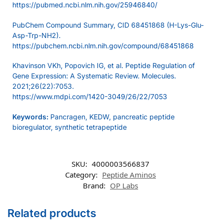
https://pubmed.ncbi.nlm.nih.gov/25946840/
PubChem Compound Summary, CID 68451868 (H-Lys-Glu-
Asp-Trp-NH2).
https://pubchem.ncbi.nlm.nih.gov/compound/68451868
Khavinson VKh, Popovich IG, et al. Peptide Regulation of
Gene Expression: A Systematic Review. Molecules.
2021;26(22):7053.
https://www.mdpi.com/1420-3049/26/22/7053
Keywords:
Pancragen, KEDW, pancreatic peptide
bioregulator, synthetic tetrapeptide
SKU:
4000003566837
Category:
Peptide Aminos
Brand:
OP Labs
Related products