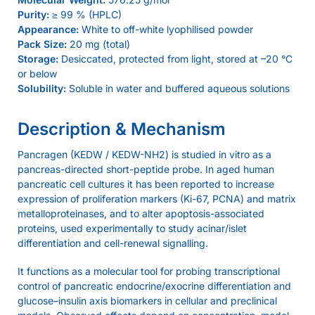
Purity:
≥ 99 % (HPLC)
Appearance:
White to off-white lyophilised powder
Pack Size:
20 mg (total)
Storage:
Desiccated, protected from light, stored at –20 °C
or below
Solubility:
Soluble in water and buffered aqueous solutions
Description & Mechanism
Pancragen (KEDW / KEDW-NH2) is studied in vitro as a
pancreas-directed short-peptide probe. In aged human
pancreatic cell cultures it has been reported to increase
expression of proliferation markers (Ki-67, PCNA) and matrix
metalloproteinases, and to alter apoptosis-associated
proteins, used experimentally to study acinar/islet
differentiation and cell-renewal signalling.
It functions as a molecular tool for probing transcriptional
control of pancreatic endocrine/exocrine differentiation and
glucose–insulin axis biomarkers in cellular and preclinical