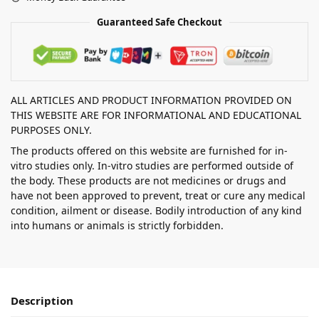
Guaranteed Safe Checkout
ALL ARTICLES AND PRODUCT INFORMATION PROVIDED ON
THIS WEBSITE ARE FOR INFORMATIONAL AND EDUCATIONAL
PURPOSES ONLY.
The products offered on this website are furnished for in-
vitro studies only. In-vitro studies are performed outside of
the body. These products are not medicines or drugs and
have not been approved to prevent, treat or cure any medical
condition, ailment or disease. Bodily introduction of any kind
into humans or animals is strictly forbidden.
Description