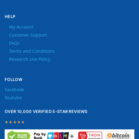
HELP
My Account
Customer Support
FAQs
Terms and Conditions
Research Use Policy
FOLLOW
Facebook
Youtube
OVER 10,000 VERIFIED 5-STAR REVIEWS
★★★★★