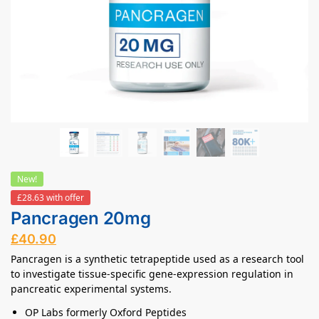
New!
£28.63 with offer
Pancragen 20mg
£
40.90
Pancragen is a synthetic tetrapeptide used as a research tool
to investigate tissue-specific gene-expression regulation in
pancreatic experimental systems.
OP Labs formerly Oxford Peptides