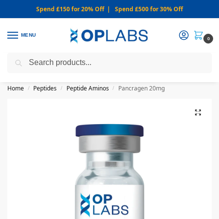
Spend £150 for 20% Off | Spend £500 for 30% Off
MENU
0
Search
WARNING: We only sell from this website. Never via Messaging or
Social Media.
Home
Peptides
Peptide Aminos
Pancragen 20mg
/
/
/