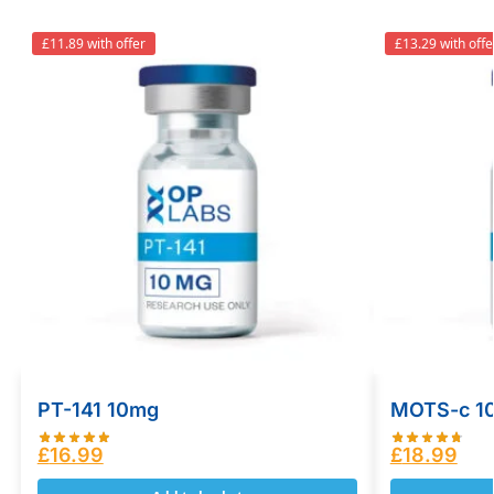
£11.89 with offer
£13.29 with offe
PT-141 10mg
MOTS-c 1
£
16.99
£
18.99