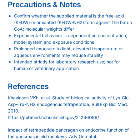
Precautions & Notes
Confirm whether the supplied material is the free-acid
(KEDW) or amidated (KEDW-NH2) form against the batch
CoA; molecular weights differ
Experimental behaviour is dependent on concentration,
model system and exposure conditions
Prolonged exposure to light, elevated temperature or
aqueous environments may reduce stability
Intended strictly for laboratory research use; not for
human or veterinary application
References
Khavinson VKh, et al. Study of biological activity of Lys-Glu-
Asp-Trp-NH2 endogenous tetrapeptide. Bull Exp Biol Med.
2010.
https://pubmed.ncbi.nlm.nih.gov/21246099/
Impact of tetrapeptide pancragen on endocrine function of
the pancreas in old monkeys. Adv Gerontol.