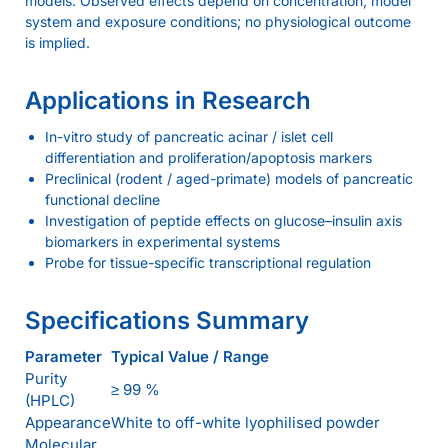
models. Observed effects depend on concentration, model
system and exposure conditions; no physiological outcome
is implied.
Applications in Research
In-vitro study of pancreatic acinar / islet cell
differentiation and proliferation/apoptosis markers
Preclinical (rodent / aged-primate) models of pancreatic
functional decline
Investigation of peptide effects on glucose–insulin axis
biomarkers in experimental systems
Probe for tissue-specific transcriptional regulation
Specifications Summary
Parameter
Typical Value / Range
Purity
≥ 99 %
(HPLC)
Appearance
White to off-white lyophilised powder
Molecular