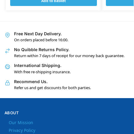
Add to basket
Free Next Day Delivery.
On orders placed before 16:00.
No Quibble Returns Policy.
Return within 7 days of receipt for our money back guarantee.
International Shipping.
With free re-shipping insurance.
Recommend Us.
Refer us and get discounts for both parties.
ABOUT
Our Mission
Privacy Policy