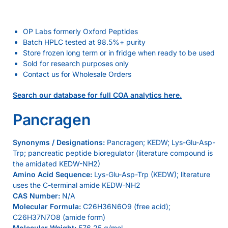
OP Labs formerly Oxford Peptides
Batch HPLC tested at 98.5%+ purity
Store frozen long term or in fridge when ready to be used
Sold for research purposes only
Contact us for Wholesale Orders
Search our database for full COA analytics here.
Pancragen
Synonyms / Designations:
Pancragen; KEDW; Lys-Glu-Asp-
Trp; pancreatic peptide bioregulator (literature compound is
the amidated KEDW-NH2)
Amino Acid Sequence:
Lys-Glu-Asp-Trp (KEDW); literature
uses the C-terminal amide KEDW-NH2
CAS Number:
N/A
Molecular Formula:
C26H36N6O9 (free acid);
C26H37N7O8 (amide form)
Molecular Weight:
576.25 g/mol