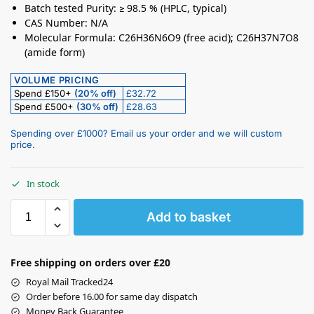
Batch tested Purity: ≥ 98.5 % (HPLC, typical)
CAS Number: N/A
Molecular Formula: C26H36N6O9 (free acid); C26H37N7O8
(amide form)
VOLUME PRICING
Spend £150+
(20% off)
£32.72
Spend £500+
(30% off)
£28.63
Spending over £1000? Email us your order and we will custom
price.
In stock
Add to basket
Free shipping on orders over £20
Royal Mail Tracked24
Order before 16.00 for same day dispatch
Money Back Guarantee